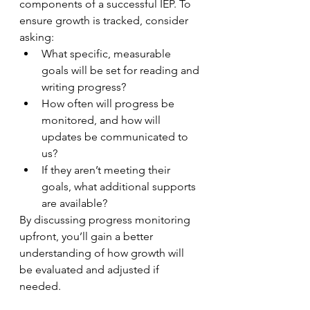
components of a successful IEP. To 
ensure growth is tracked, consider 
asking:
What specific, measurable 
goals will be set for reading and 
writing progress?
How often will progress be 
monitored, and how will 
updates be communicated to 
us?
If they aren’t meeting their 
goals, what additional supports 
are available?
By discussing progress monitoring 
upfront, you’ll gain a better 
understanding of how growth will 
be evaluated and adjusted if 
needed.