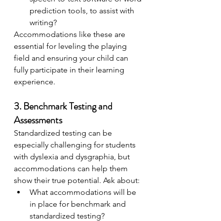
prediction tools, to assist with 
writing?
Accommodations like these are 
essential for leveling the playing 
field and ensuring your child can 
fully participate in their learning 
experience.
3. Benchmark Testing and 
Assessments
Standardized testing can be 
especially challenging for students 
with dyslexia and dysgraphia, but 
accommodations can help them 
show their true potential. Ask about:
What accommodations will be 
in place for benchmark and 
standardized testing?