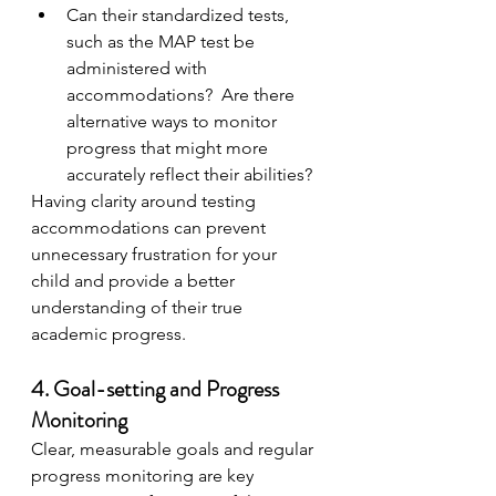
Can their standardized tests, 
such as the MAP test be 
administered with 
accommodations?  Are there 
alternative ways to monitor 
progress that might more 
accurately reflect their abilities?
Having clarity around testing 
accommodations can prevent 
unnecessary frustration for your 
child and provide a better 
understanding of their true 
academic progress.
4. Goal-setting and Progress 
Monitoring
Clear, measurable goals and regular 
progress monitoring are key 