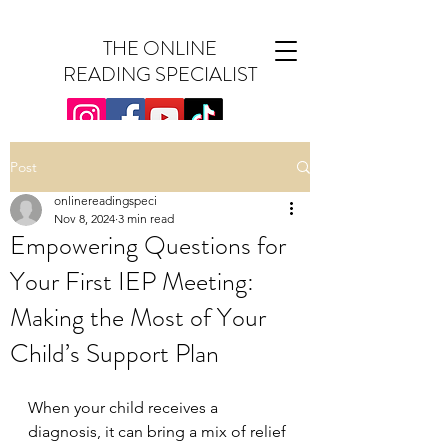
THE ONLINE
READING SPECIALIST
Post
onlinereadingspeci
Nov 8, 2024
3 min read
Empowering Questions for
Your First IEP Meeting:
Making the Most of Your
Child’s Support Plan
When your child receives a 
diagnosis, it can bring a mix of relief 