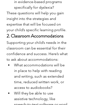
in evidence-based programs 
specifically for dyslexia?
These questions will help you gain 
insight into the strategies and 
expertise that will be focused on 
your child’s specific learning profile.
2. Classroom Accommodations
Supporting your child’s needs in the 
classroom can be essential for their 
confidence and success. Here’s what 
to ask about accommodations:
What accommodations will be 
in place to help with reading 
and writing, such as extended 
time, reduced written work, or 
access to audiobooks?
Will they be able to use 
assistive technology, like 
speech-to-text software or word 