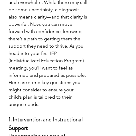
and overwhelm. While there may still 
be some uncertainty, a diagnosis 
also means clarity—and that clarity is 
powerful. Now, you can move 
forward with confidence, knowing 
there’s a path to getting them the 
support they need to thrive. As you 
head into your first IEP 
(Individualized Education Program) 
meeting, you’ll want to feel as 
informed and prepared as possible. 
Here are some key questions you 
might consider to ensure your 
child’s plan is tailored to their 
unique needs.
1. Intervention and Instructional 
Support
Understanding the type of 