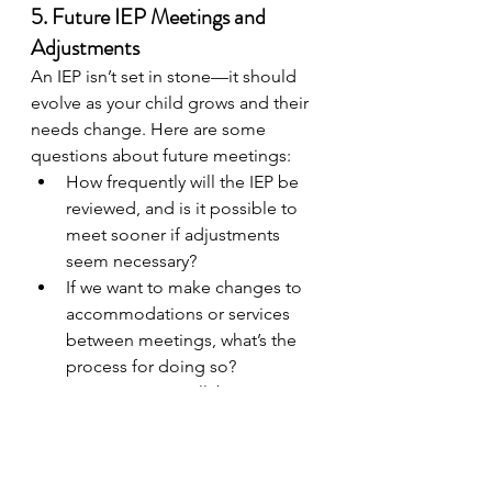
5. Future IEP Meetings and 
Adjustments
An IEP isn’t set in stone—it should 
evolve as your child grows and their 
needs change. Here are some 
questions about future meetings:
How frequently will the IEP be 
reviewed, and is it possible to 
meet sooner if adjustments 
seem necessary?
If we want to make changes to 
accommodations or services 
between meetings, what’s the 
process for doing so?
IEP meetings are a collaborative 
effort, and knowing how to request 
changes will help you stay actively 
involved in shaping your child’s 