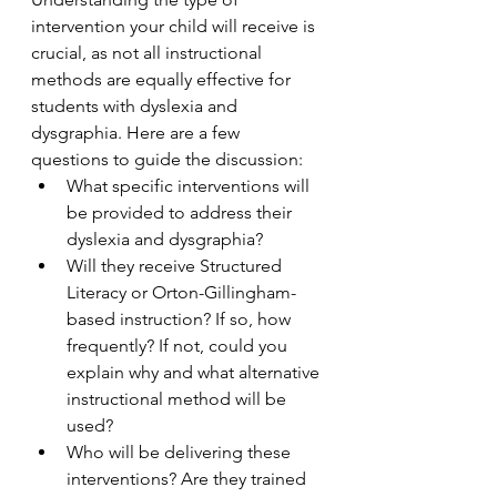
intervention your child will receive is 
crucial, as not all instructional 
methods are equally effective for 
students with dyslexia and 
dysgraphia. Here are a few 
questions to guide the discussion:
What specific interventions will 
be provided to address their 
dyslexia and dysgraphia?
Will they receive Structured 
Literacy or Orton-Gillingham-
based instruction? If so, how 
frequently? If not, could you 
explain why and what alternative 
instructional method will be 
used?
Who will be delivering these 
interventions? Are they trained 